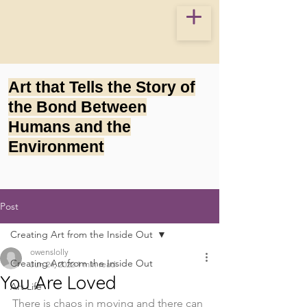
Art that Tells the Story of
the Bond Between
Humans and the
Environment
Post
Creating Art from the Inside Out
owenslolly
Creating Art from the Inside Out
Jun 24, 2022
1 min read
You Are Loved
Art Life
There is chaos in moving and there can 