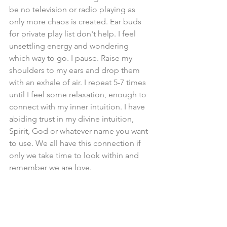
be no television or radio playing as 
only more chaos is created. Ear buds 
for private play list don't help. I feel 
unsettling energy and wondering 
which way to go. I pause. Raise my 
shoulders to my ears and drop them 
with an exhale of air. I repeat 5-7 times 
until I feel some relaxation, enough to 
connect with my inner intuition. I have 
abiding trust in my divine intuition, 
Spirit, God or whatever name you want 
to use. We all have this connection if 
only we take time to look within and 
remember we are love.