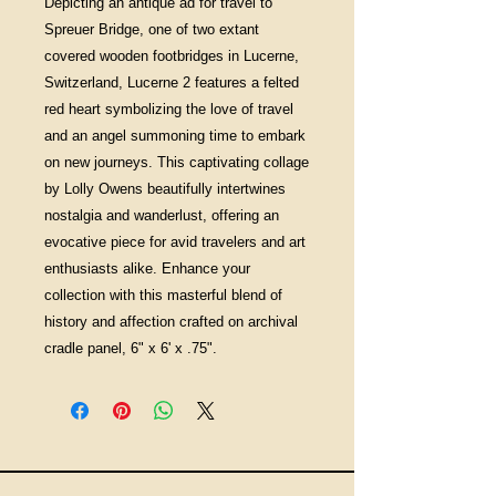
Depicting an antique ad for travel to
Spreuer Bridge, one of two extant
covered wooden footbridges in Lucerne,
Switzerland, Lucerne 2 features a felted
red heart symbolizing the love of travel
and an angel summoning time to embark
on new journeys. This captivating collage
by Lolly Owens beautifully intertwines
nostalgia and wanderlust, offering an
evocative piece for avid travelers and art
enthusiasts alike. Enhance your
collection with this masterful blend of
history and affection crafted on archival
cradle panel, 6" x 6' x .75".