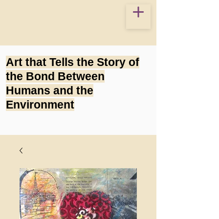
Art that Tells the Story of
the Bond Between
Humans and the
Environment