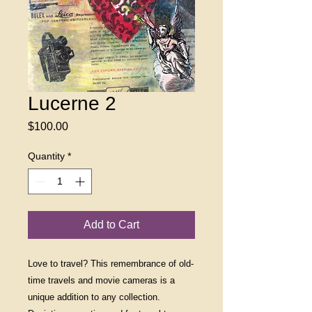
Lucerne 2
Price
$100.00
Quantity
*
Add to Cart
Love to travel? This remembrance of old-
time travels and movie cameras is a
unique addition to any collection.