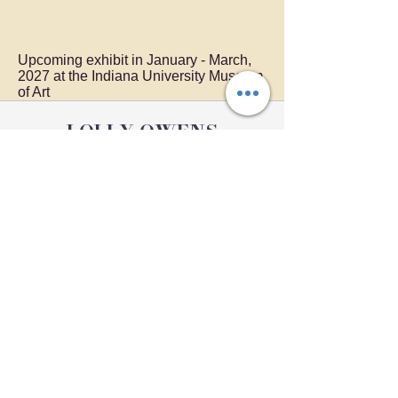
Upcoming exhibit in January - March,
2027 at the Indiana University Museum
of Art
LOLLY OWENS
Providing unique artworks to
Pennsylvania.
I can create a custom artwork for you.
Home
Exhibits
Shop
Contact