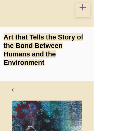
Art that Tells the Story of
the Bond Between
Humans and the
Environment