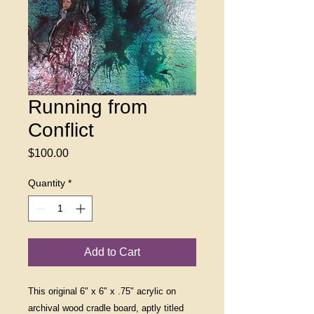
Running from
Conflict
Price
$100.00
Quantity
*
Add to Cart
This original 6" x 6" x .75" acrylic on
archival wood cradle board, aptly titled