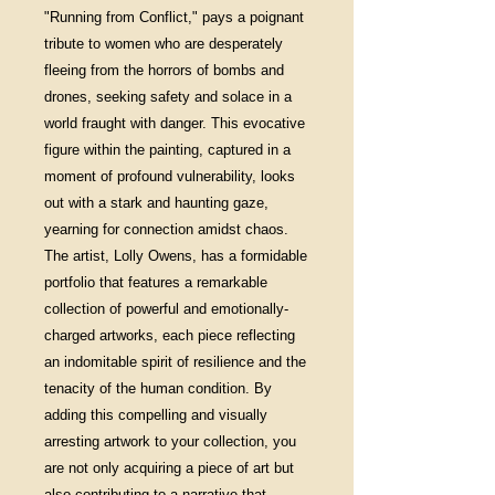
"Running from Conflict," pays a poignant
tribute to women who are desperately
fleeing from the horrors of bombs and
drones, seeking safety and solace in a
world fraught with danger. This evocative
figure within the painting, captured in a
moment of profound vulnerability, looks
out with a stark and haunting gaze,
yearning for connection amidst chaos.
The artist, Lolly Owens, has a formidable
portfolio that features a remarkable
collection of powerful and emotionally-
charged artworks, each piece reflecting
an indomitable spirit of resilience and the
tenacity of the human condition. By
adding this compelling and visually
arresting artwork to your collection, you
are not only acquiring a piece of art but
also contributing to a narrative that