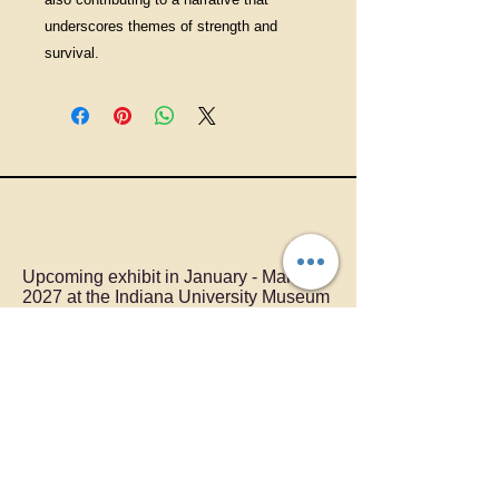
underscores themes of strength and
survival.
Upcoming exhibit in January - March,
2027 at the Indiana University Museum
of Art
LOLLY OWENS
Providing unique artworks to
Pennsylvania.
I can create a custom artwork for you.