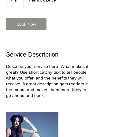
4 hr
4
Fenwick Drive
h
r
Book Now
Service Description
Describe your service here. What makes it
great? Use short catchy text to tell people
what you offer, and the benefits they will
receive. A great description gets readers in
the mood, and makes them more likely to
go ahead and book.