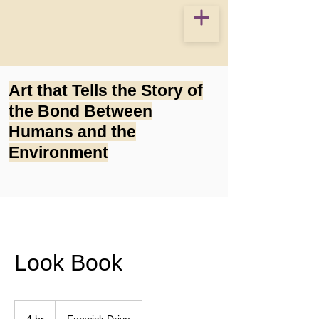
Art that Tells the Story of
the Bond Between
Humans and the
Environment
Look Book