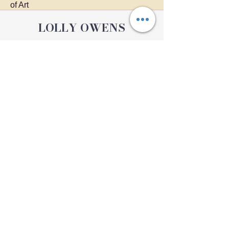
of Art
LOLLY OWENS
Providing unique artworks to
Pennsylvania.
I can create a custom artwork for you.
Home
Exhibits
Shop
Contact
Private Classes
About