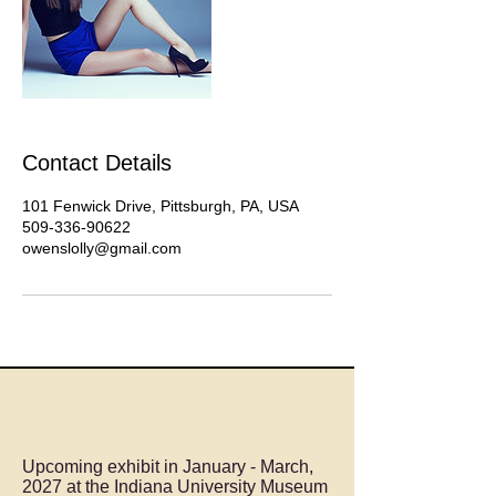
Contact Details
101 Fenwick Drive, Pittsburgh, PA, USA
509-336-90622
owenslolly@gmail.com
Upcoming exhibit in January - March,
2027 at the Indiana University Museum