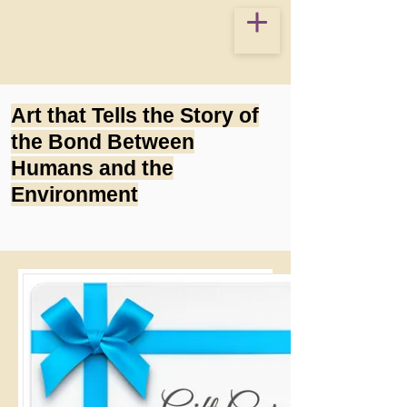
Art that Tells the Story of
the Bond Between
Humans and the
Environment