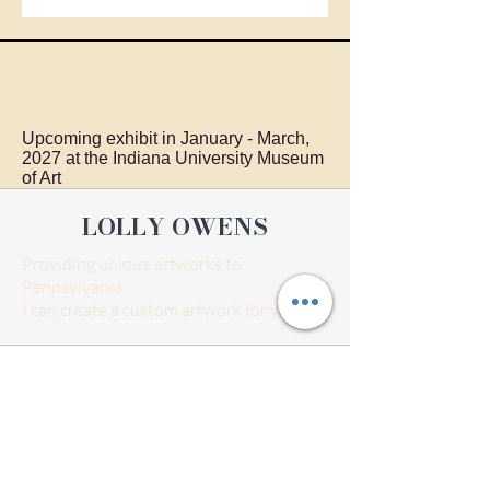
Upcoming exhibit in January - March,
2027 at the Indiana University Museum
of Art
LOLLY OWENS
Providing unique artworks to
Pennsylvania.
I can create a custom artwork for you.
Home
Exhibits
Shop