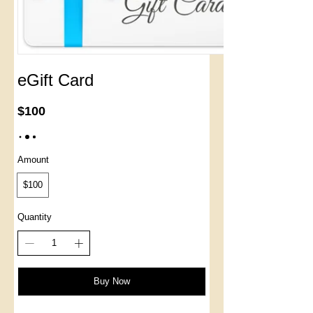
eGift Card
$100
Amount
$100
Quantity
Buy Now