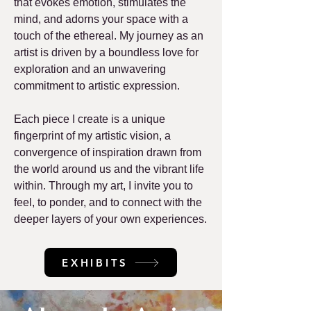
that evokes emotion, stimulates the
mind, and adorns your space with a
touch of the ethereal. My journey as an
artist is driven by a boundless love for
exploration and an unwavering
commitment to artistic expression.
Each piece I create is a unique
fingerprint of my artistic vision, a
convergence of inspiration drawn from
the world around us and the vibrant life
within. Through my art, I invite you to
feel, to ponder, and to connect with the
deeper layers of your own experiences.
EXHIBITS