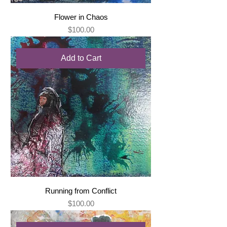
Flower in Chaos
Price
$100.00
Add to Cart
Running from Conflict
Price
$100.00