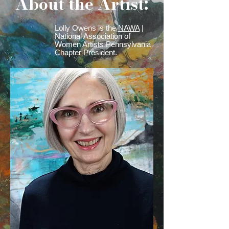
About the Artist:
Lolly Owens is the
NAWA
|
National Association of
Women Artists Pennsylvania
Chapter President.