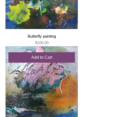
Butterfly painting
Price
$100.00
Add to Cart