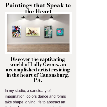
Paintings that Speak to
the Heart
Discover the captivating
world of Lolly Owens, an
accomplished artist residing
in the heart of Canonsburg,
PA.
In my studio, a sanctuary of
imagination, colors dance and forms
take shape, giving life to abstract art