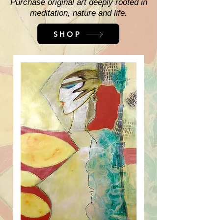
Purchase original art deeply rooted in
meditation, nature and life.
SHOP