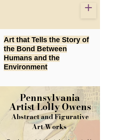
Art that Tells the Story of
the Bond Between
Humans and the
Environment
Pennsylvania
Artist Lolly Owens
Abstract and Figurative
Art Works