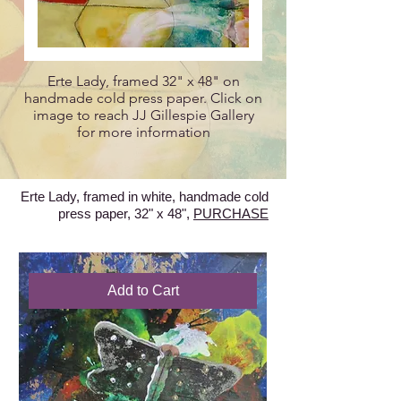
Erte Lady, framed 32" x 48" on
handmade cold press paper. Click on
image to reach JJ Gillespie Gallery
for more information
Erte Lady, framed in white, handmade cold
press paper, 32" x 48",
PURCHASE
Add to Cart