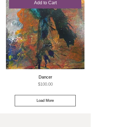
Add to Cart
Dancer
Price
$100.00
Load More