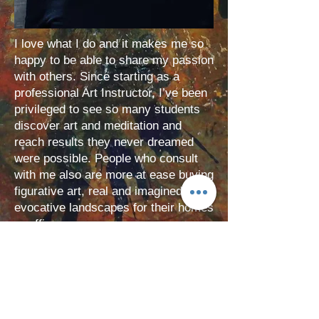
I love what I do and it makes me so
happy to be able to share my passion
with others. Since starting as a
professional Art Instructor, I’ve been
privileged to see so many students
discover art and meditation and
reach results they never dreamed
were possible. People who consult
with me also are more at ease buying
figurative art, real and imagined or
evocative landscapes for their homes
or offices.
BOOK A CLASS
Bringing Art to Life: